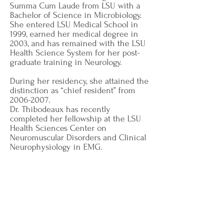
Summa Cum Laude from LSU with a
Bachelor of Science in Microbiology.
She entered LSU Medical School in
1999, earned her medical degree in
2003, and has remained with the LSU
Health Science System for her post-
graduate training in Neurology.
During her residency, she attained the
distinction as “chief resident” from
2006-2007
.
Dr. Thibodeaux has recently
completed her fellowship at the LSU
Health Sciences Center on
Neuromuscular Disorders and Clinical
Neurophysiology in EMG.
She currently holds memberships in
the American Academy of Neurology
and the American Medical
Association.
She became board certified by the
American Board of Psychiatry and