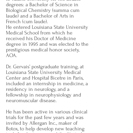
degrees: a Bachelor of Science in
Biological Chemistry (summa cum
laude) and a Bachelor of Arts in
French (cum laude).
He entered Louisiana State University
Medical School from which he
received his Doctor of Medicine
degree in 1995 and was elected to the
prestigious medical honor society,
AOA.
Dr. Gervais’ postgraduate training, at
Louisiana State University Medical
Center and Hospital Bicetre in Paris,
included an internship in medicine, a
residency in neurology, and a
fellowship in neurophysiology and
neuromuscular disease.
He has been active in various clinical
trials for the past few years and was
invited by Allergan Inc., maker of
Botox, to help develop new teaching