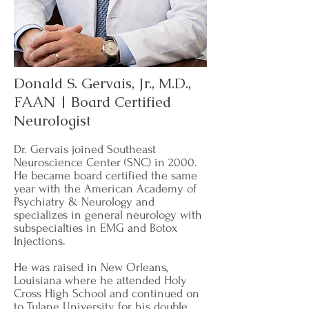
Donald S. Gervais, Jr., M.D.,
FAAN | Board Certified
Neurologist
​Dr. Gervais joined Southeast
Neuroscience Center (SNC) in 2000.
He became board certified the same
year with the American Academy of
Psychiatry & Neurology and
specializes in general neurology with
subspecialties in EMG and Botox
Injections.
He was raised in New Orleans,
Louisiana where he attended Holy
Cross High School and continued on
to Tulane University for his double