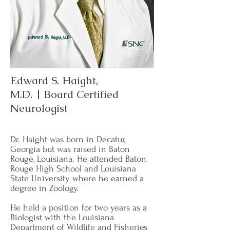
Edward S. Haight,
M.D. | Board Certified
Neurologist
Dr. Haight was born in Decatur,
Georgia but was raised in Baton
Rouge, Louisiana. He attended Baton
Rouge High School and Louisiana
State University where he earned a
degree in Zoology.
He held a position for two years as a
Biologist with the Louisiana
Department of Wildlife and Fisheries