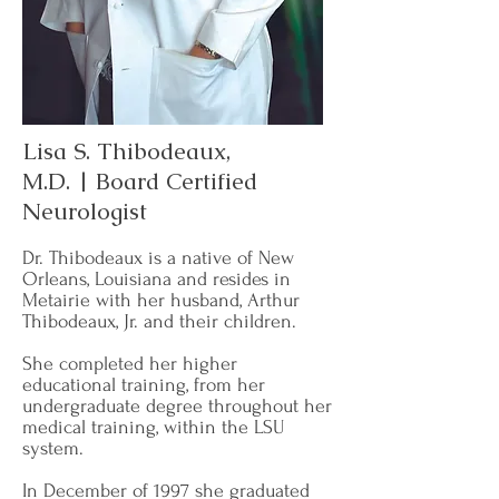
Lisa S. Thibodeaux,
M.D. | Board Certified
Neurologist
Dr. Thibodeaux is a native of New
Orleans, Louisiana and resides in
Metairie with her husband, Arthur
Thibodeaux, Jr. and their children.
She completed her higher
educational training, from her
undergraduate degree throughout her
medical training, within the LSU
system.
In December of 1997 she graduated