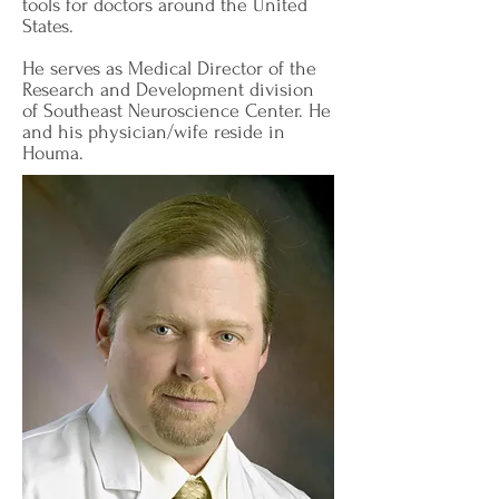
tools for doctors around the United
States.
He serves as Medical Director of the
Research and Development division
of Southeast Neuroscience Center. He
and his physician/wife reside in
Houma.