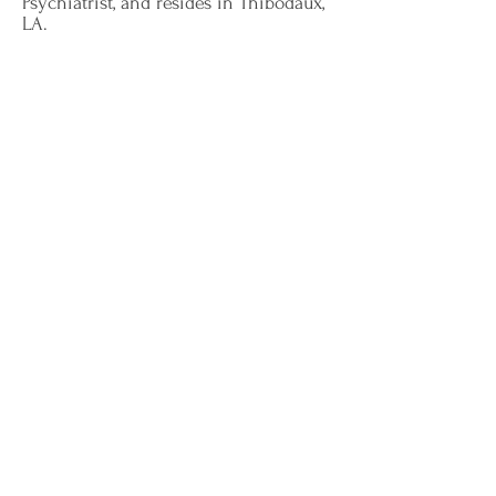
Psychiatrist, and resides in Thibodaux,
LA.