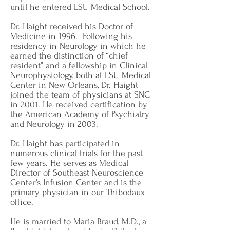
until he entered LSU Medical School.
Dr. Haight received his Doctor of
Medicine in 1996. Following his
residency in Neurology in which he
earned the distinction of “chief
resident” and a fellowship in Clinical
Neurophysiology, both at LSU Medical
Center in New Orleans, Dr. Haight
joined the team of physicians at SNC
in 2001. He received certification by
the American Academy of Psychiatry
and Neurology in 2003.
Dr. Haight has participated in
numerous clinical trials for the past
few years. He serves as Medical
Director of Southeast Neuroscience
Center’s Infusion Center and is the
primary physician in our Thibodaux
office.
He is married to Maria Braud, M.D., a