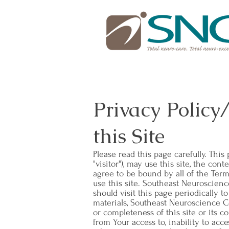
Privacy Policy
this Site
Please read this page carefully. Thi
"visitor"), may use this site, the co
agree to be bound by all of the Term
use this site. Southeast Neuroscienc
should visit this page periodically t
materials, Southeast Neuroscience Cen
or completeness of this site or its 
from Your access to, inability to acce