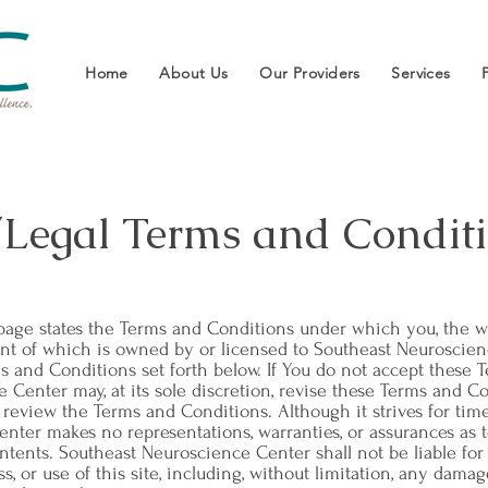
Home
About Us
Our Providers
Services
/Legal Terms and Conditi
s page states the Terms and Conditions under which you, the we
ntent of which is owned by or licensed to Southeast Neuroscien
s and Conditions set forth below. If You do not accept these 
e Center may, at its sole discretion, revise these Terms and Co
o review the Terms and Conditions. Although it strives for time
ter makes no representations, warranties, or assurances as to 
contents. Southeast Neuroscience Center shall not be liable fo
ss, or use of this site, including, without limitation, any dama