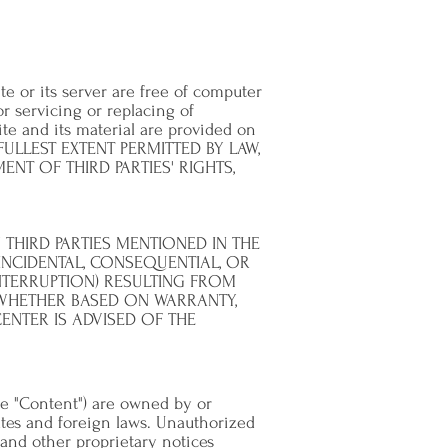
te or its server are free of computer
or servicing or replacing of
ite and its material are provided on
 FULLEST EXTENT PERMITTED BY LAW,
NT OF THIRD PARTIES' RIGHTS,
THIRD PARTIES MENTIONED IN THE
INCIDENTAL, CONSEQUENTIAL, OR
NTERRUPTION) RESULTING FROM
, WHETHER BASED ON WARRANTY,
NTER IS ADVISED OF THE
the "Content") are owned by or
tes and foreign laws. Unauthorized
 and other proprietary notices