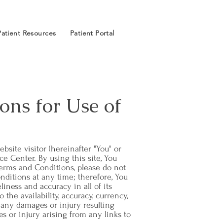
Patient Resources
Patient Portal
ons for Use of
bsite visitor (hereinafter "You" or
ce Center. By using this site, You
Terms and Conditions, please do not
nditions at any time; therefore, You
liness and accuracy in all of its
the availability, accuracy, currency,
r any damages or injury resulting
ges or injury arising from any links to