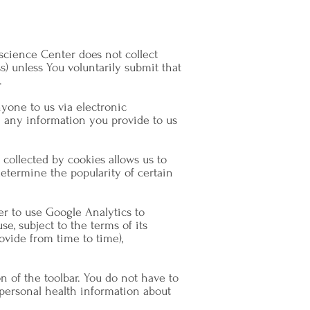
science Center does not collect
) unless You voluntarily submit that
.
yone to us via electronic
h any information you provide to us
collected by cookies allows us to
etermine the popularity of certain
er to use Google Analytics to
e, subject to the terms of its
vide from time to time),
n of the toolbar. You do not have to
e personal health information about