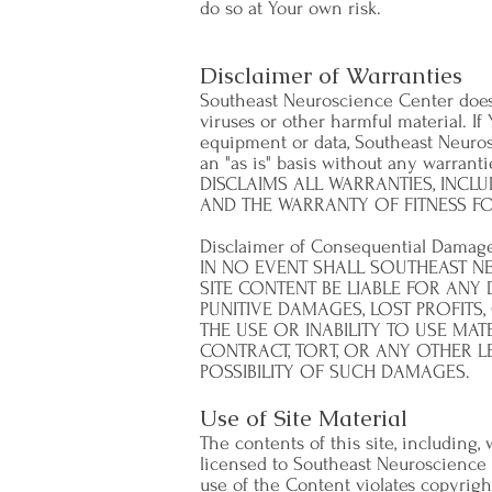
do so at Your own risk.
Disclaimer of Warranties
Southeast Neuroscience Center does no
viruses or other harmful material. If 
equipment or data, Southeast Neurosc
an "as is" basis without any warr
DISCLAIMS ALL WARRANTIES, INCLU
AND THE WARRANTY OF FITNESS FO
Disclaimer of Consequential Damag
IN NO EVENT SHALL SOUTHEAST NE
SITE CONTENT BE LIABLE FOR ANY
PUNITIVE DAMAGES, LOST PROFITS
THE USE OR INABILITY TO USE MAT
CONTRACT, TORT, OR ANY OTHER 
POSSIBILITY OF SUCH DAMAGES.
Use of Site Material
The contents of this site, including,
licensed to Southeast Neuroscience 
use of the Content violates copyrigh