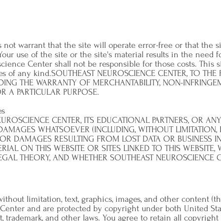
t warrant that the site will operate error-free or that the si
Your use of the site or the site's material results in the need f
ience Center shall not be responsible for those costs. This s
anties of any kind.SOUTHEAST NEUROSCIENCE CENTER, TO THE
DING THE WARRANTY OF MERCHANTABILITY, NON-INFRINGEME
R A PARTICULAR PURPOSE.
es
UROSCIENCE CENTER, ITS EDUCATIONAL PARTNERS, OR ANY 
 DAMAGES WHATSOEVER (INCLUDING, WITHOUT LIMITATION, 
, OR DAMAGES RESULTING FROM LOST DATA OR BUSINESS I
ERIAL ON THIS WEBSITE OR SITES LINKED TO THIS WEBSITE
LEGAL THEORY, AND WHETHER SOUTHEAST NEUROSCIENCE CE
 without limitation, text, graphics, images, and other content (
Center and are protected by copyright under both United Sta
t, trademark, and other laws. You agree to retain all copyright