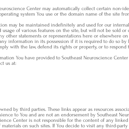
Neuroscience Center may automatically collect certain non-ide
operating system You use or the domain name of the site fro
tion may be maintained indefinitely and used for our interna
 usage of various features on the site, but will not be sold or 
ny other statements or representations here or elsewhere on 
any information in its possession if it is required to do so by la
mply with the law, defend its rights or property, or to respond
rmation You have provided to Southeast Neuroscience Center or
ct us at:
owned by third parties. These links appear as resources associ
enience to You and are not an endorsement by Southeast Neur
ience Center is not responsible for the content of any linke
aterials on such sites. If You decide to visit any third-party s