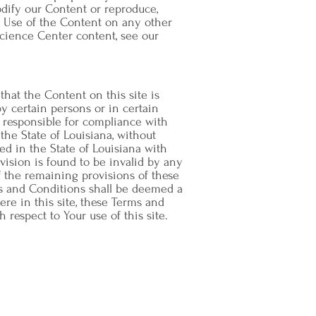
dify our Content or reproduce,
e. Use of the Content on any other
cience Center content, see our
that the Content on this site is
y certain persons or in certain
e responsible for compliance with
the State of Louisiana, without
ated in the State of Louisiana with
ovision is found to be invalid by any
of the remaining provisions of these
ms and Conditions shall be deemed a
re in this site, these Terms and
espect to Your use of this site.