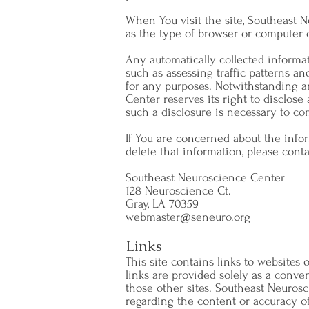
When You visit the site, Southeast 
as the type of browser or computer 
Any automatically collected informa
such as assessing traffic patterns and
for any purposes. Notwithstanding a
Center reserves its right to disclose 
such a disclosure is necessary to co
If You are concerned about the info
delete that information, please conta
Southeast Neuroscience Center
128 Neuroscience Ct.
Gray, LA 70359
webmaster@seneuro.org
Links
This site contains links to websites 
links are provided solely as a conv
those other sites. Southeast Neurosc
regarding the content or accuracy of m