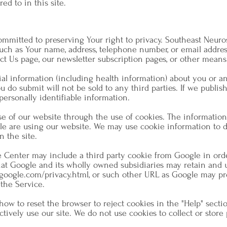
ed to in this site.
mmitted to preserving Your right to privacy. Southeast Neuro
uch as Your name, address, telephone number, or email address
ct Us page, our newsletter subscription pages, or other means
al information (including health information) about you or an
do submit will not be sold to any third parties. If we publis
personally identifiable information.
e of our website through the use of cookies. The information 
le are using our website. We may use cookie information to d
n the site.
e Center may include a third party cookie from Google in ord
that Google and its wholly owned subsidiaries may retain and us
google.com/privacy.html,
or such other URL as Google may pro
 the Service.
how to reset the browser to reject cookies in the "Help" sectio
ctively use our site. We do not use cookies to collect or stor