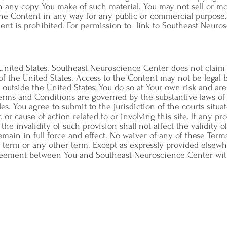
n any copy You make of such material. You may not sell or mo
e the Content in any way for any public or commercial purpos
nt is prohibited. For permission to link to Southeast Neuros
 United States. Southeast Neuroscience Center does not claim 
f the United States. Access to the Content may not be legal b
om outside the United States, You do so at Your own risk and ar
Terms and Conditions are governed by the substantive laws of 
ples. You agree to submit to the jurisdiction of the courts situ
 or cause of action related to or involving this site. If any pr
the invalidity of such provision shall not affect the validity 
emain in full force and effect. No waiver of any of these Ter
 term or any other term. Except as expressly provided elsewhe
reement between You and Southeast Neuroscience Center with r