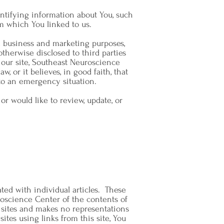
ntifying information about You, such
m which You linked to us.
l business and marketing purposes,
otherwise disclosed to third parties
our site, Southeast Neuroscience
w, or it believes, in good faith, that
 to an emergency situation.
 would like to review, update, or
ated with individual articles. These
oscience Center of the contents of
d sites and makes no representations
ites using links from this site, You