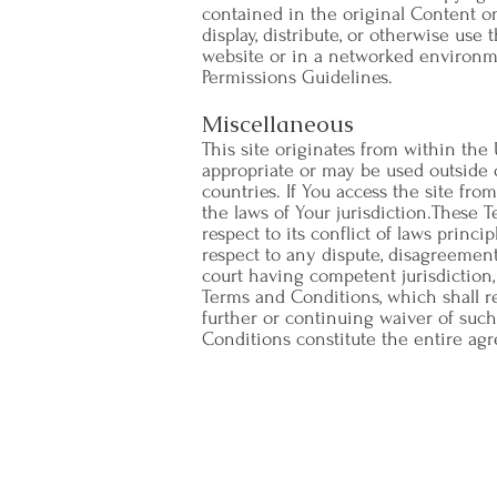
contained in the original Content o
display, distribute, or otherwise us
website or in a networked environme
Permissions Guidelines.
Miscellaneous
This site originates from within the
appropriate or may be used outside o
countries. If You access the site fr
the laws of Your jurisdiction.These 
respect to its conflict of laws princi
respect to any dispute, disagreement,
court having competent jurisdiction, 
Terms and Conditions, which shall r
further or continuing waiver of such
Conditions constitute the entire ag