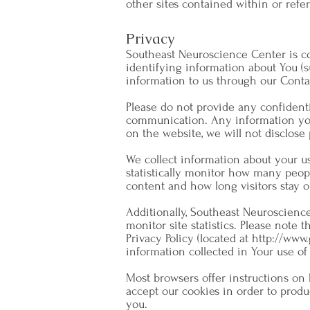
other sites contained within or referr
Privacy
Southeast Neuroscience Center is co
identifying information about You (s
information to us through our Conta
Please do not provide any confidenti
communication. Any information you 
on the website, we will not disclose 
We collect information about your us
statistically monitor how many peop
content and how long visitors stay o
Additionally, Southeast Neuroscienc
monitor site statistics. Please note 
Privacy Policy (located at
http://www.
information collected in Your use of
Most browsers offer instructions on 
accept our cookies in order to produ
you.